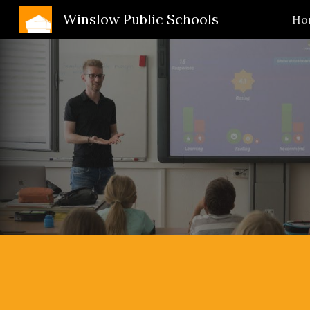
Winslow Public Schools
Ho
Sk