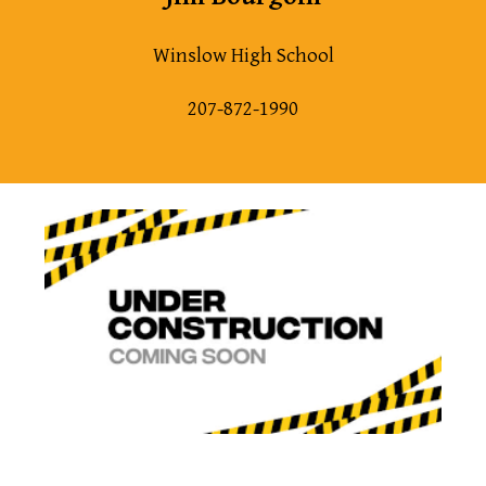
Winslow High School
207-872-1990