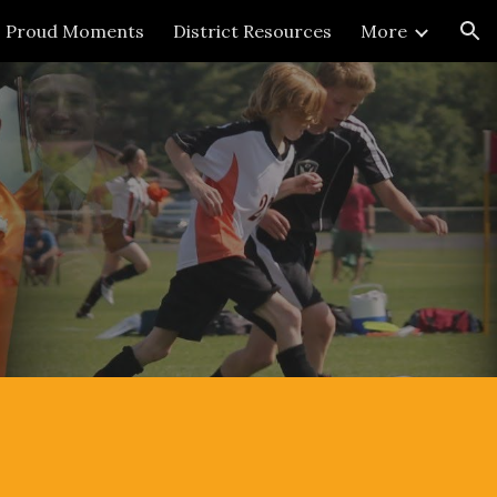
Proud Moments
District Resources
More
ion