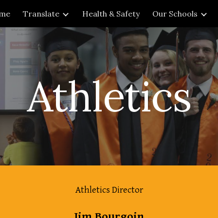
me
Translate
Health & Safety
Our Schools
ip to main content
Skip to navigat
Athletics
Athletics Director
Jim Bourgoin