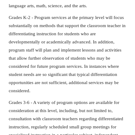
language arts, math, science, and the arts.
Grades K-2 - Program services at the primary level will focus
substantially on methods that support the classroom teacher in
differentiating instruction for students who are
developmentally or academically advanced. In addition,
program staff will plan and implement lessons and activities
that allow further observation of students who may be
considered for future program services. In instances where
student needs are so significant that typical differentiation
opportunities are not sufficient, additional services may be
considered.
Grades 3-6 - A variety of program options are available for
consideration at this level, including, but not limited to,
consultation with classroom teachers regarding differentiated
instruction, regularly scheduled small group meetings for