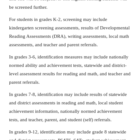
be screened further.
For students in grades K-2, screening may include
kindergarten screening assessments, results of Developmental
Reading Assessments (DRA), writing assessments, local math
assessments, and teacher and parent referrals.
In grades 3-6, identification measures may include nationally
normed ability and achievement tests, statewide and district-
level assessment results for reading and math, and teacher and
parent referrals.
In grades 7-8, identification may include results of statewide
and district assessments in reading and math, local student
achievement information, nationally normed achievement
tests, and teacher, parent, and student (self) referrals.
In grades 9-12, identification may include grade 8 statewide