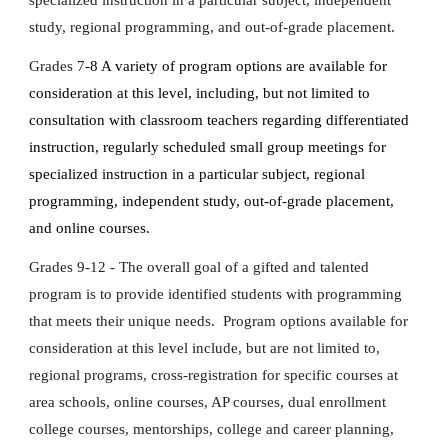
specialized instruction in a particular subject, independent
study, regional programming, and out-of-grade placement.
Grades 7
-8 A variety of program options are available for
consideration at this level, including, but not limited to
consultation with classroom teachers regarding differentiated
instruction, regularly scheduled small group meetings for
specialized instruction in a particular subject, regional
programming, independent study, out-of-grade placement,
and online courses.
Grades 9-12 - The overall goal of a gifted and talented
program is to provide identified students with programming
that meets their unique needs. Program options available for
consideration at this level include, but are not limited to,
regional programs, cross-registration for specific courses at
area schools, online courses, AP courses, dual enrollment
college courses, mentorships, college and career planning,