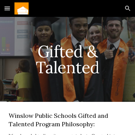
Skip to main content
Skip to navigation
Gifted &
Talented
Winslow Public Schools Gifted and
Talented Program Philosophy: