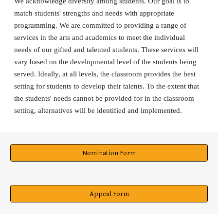
We acknowledge diversity among students. Our goal is to
match students' strengths and needs with appropriate
programming. We are committed to providing a range of
services in the arts and academics to meet the individual
needs of our gifted and talented students. These services will
vary based on the developmental level of the students being
served. Ideally, at all levels, the classroom provides the best
setting for students to develop their talents. To the extent that
the students' needs cannot be provided for in the classroom
setting, alternatives will be identified and implemented.
Nomination Form
Appeal Form