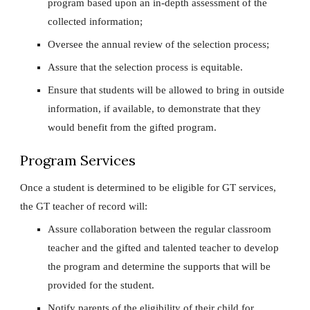
program based upon an in-depth assessment of the
collected information;
Oversee the annual review of the selection process;
Assure that the selection process is equitable.
Ensure that students will be allowed to bring in outside
information, if available, to demonstrate that they
would benefit from the gifted program.
Program Services
Once a student is determined to be eligible for GT services,
the GT teacher of record will:
Assure collaboration between the regular classroom
teacher and the gifted and talented teacher to develop
the program and determine the supports that will be
provided for the student.
Notify parents of the eligibility of their child for