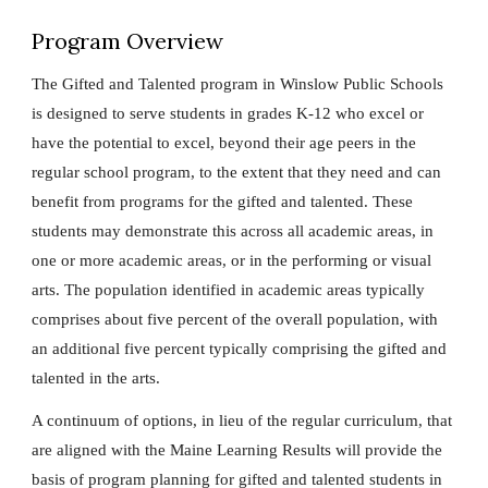
Program Overview
The Gifted and Talented program in Winslow Public Schools
is designed to serve students in grades K-12 who excel or
have the potential to excel, beyond their age peers in the
regular school program, to the extent that they need and can
benefit from programs for the gifted and talented. These
students may demonstrate this across all academic areas, in
one or more academic areas, or in the performing or visual
arts. The population identified in academic areas typically
comprises about five percent of the overall population, with
an additional five percent typically comprising the gifted and
talented in the arts.
A continuum of options, in lieu of the regular curriculum, that
are aligned with the Maine Learning Results will provide the
basis of program planning for gifted and talented students in