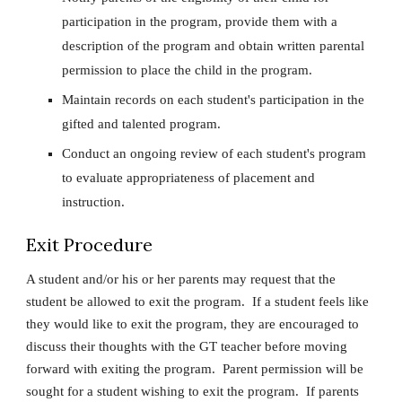
participation in the program, provide them with a
description of the program and obtain written parental
permission to place the child in the program.
Maintain records on each student's participation in the
gifted and talented program.
Conduct an ongoing review of each student's program
to evaluate appropriateness of placement and
instruction.
Exit Procedure
A student and/or his or her parents may request that the
student be allowed to exit the program. If a student feels like
they would like to exit the program, they are encouraged to
discuss their thoughts with the GT teacher before moving
forward with exiting the program. Parent permission will be
sought for a student wishing to exit the program. If parents