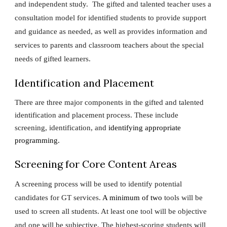
and independent study. The gifted and talented teacher uses a
consultation model for identified students to provide support
and guidance as needed, as well as provides information and
services to parents and classroom teachers about the special
needs of gifted learners.
Identification and Placement
There are three major components in the gifted and talented
identification and placement process. These include
screening, identification, and
identifying appropriate
programming.
Screening for Core Content Areas
A screening process will be used to identify potential
candidates for GT services.
A minimum of two
tools will be
used to screen all students. At least one tool will be objective
and one will be subjective. The highest-scoring students will