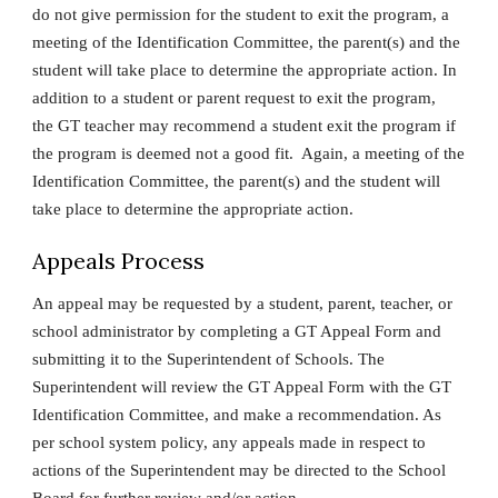
do not give permission for the student to exit the program, a
meeting of the Identification Committee, the parent(s) and the
student will take place to determine the appropriate action. In
addition to a student or parent request to exit the program,
the GT teacher may recommend a student exit the program if
the program is deemed not a good fit. Again, a meeting of the
Identification Committee, the parent(s) and the student will
take place to determine the appropriate action.
Appeals Process
An appeal may be requested by a student, parent, teacher, or
school administrator by completing a GT Appeal Form and
submitting it to the Superintendent of Schools. The
Superintendent will review the GT Appeal Form with the GT
Identification Committee, and make a recommendation. As
per school system policy, any appeals made in respect to
actions of the Superintendent may be directed to the School