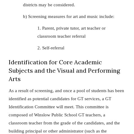
districts may be considered.
b) Screening measures for art and music include:
1. Parent, private tutor, art teacher or
classroom teacher referral
2. Self-referral
Identification for Core Academic
Subjects and the Visual and Performing
Arts
As a result of screening, and once a pool of students has been
identified as potential candidates for GT services, a GT
Identification Committee will meet. This committee is
composed of Winslow Public School GT teachers, a
classroom teacher from the grade of the candidates, and the
building principal or other administrator (such as the