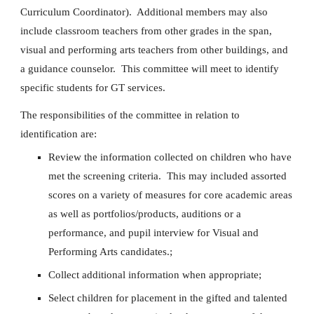
Curriculum Coordinator). Additional members may also
include classroom teachers from other grades in the span,
visual and performing arts teachers from other buildings, and
a guidance counselor. This committee will meet to identify
specific students for GT services.
The responsibilities of the committee in relation to
identification are:
Review the information collected on children who have
met the screening criteria. This may included assorted
scores on a variety of measures for core academic areas
as well as portfolios/products, auditions or a
performance, and pupil interview for Visual and
Performing Arts candidates.;
Collect additional information when appropriate;
Select children for placement in the gifted and talented