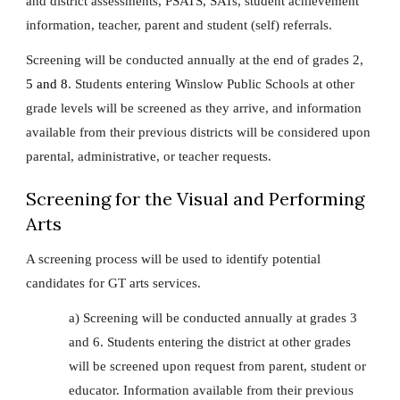
and district assessments, PSATS, SATs, student achievement
information, teacher, parent and student (self) referrals.
Screening will be conducted annually at the end of grades 2,
5 and 8
. Students entering Winslow Public Schools at other
grade levels will be screened as they arrive, and information
available from their previous districts will be considered upon
parental, administrative, or teacher requests.
Screening for the Visual and Performing
Arts
A screening process will be used to identify potential
candidates for GT arts services.
a) Screening will be conducted annually at grades 3
and 6. Students entering the district at other grades
will be screened upon request from parent, student or
educator. Information available from their previous