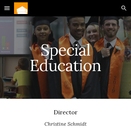
Skip to main content
Skip to navigation
Special
Education
Director
Christine Schmidt