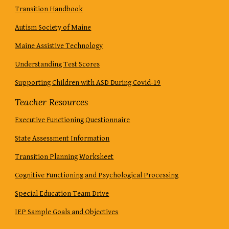
Transition Handbook
Autism Society of Maine
Maine Assistive Technology
Understanding Test Scores
Supporting Children with ASD During Covid-19
Teacher Resources
Executive Functioning Questionnaire
State Assessment Information
Transition Planning Worksheet
Cognitive Functioning and Psychological Processing
Special Education Team Drive
IEP Sample Goals and Objectives