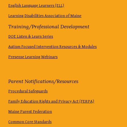
English Language Learners (ELL)
Learning Disabilities Association of Maine
Training/Professional Development
DOE Listen & Learn Series
Autism Focused Intervention Resources & Modules
Presense Learning Webinars
Parent Notifications/Resources
Procedural Safeguards
Family Education Rights and Privacy Act (FERPA)
Maine Parent Federation
Common Core Standards