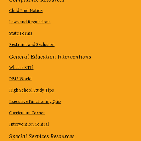
Child Find Notice
Laws and Regulations
State Forms
Restraint and Seclusion
General Education Interventions
What is RTI?
PBIS World
High School Study Tips
Executive Functioning Quiz
Curriculum Corner
Intervention Central
Special Services Resources