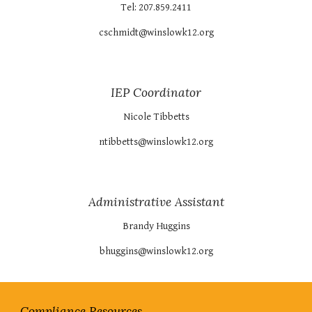
Tel: 207.859.2411
cschmidt@winslowk12.org
IEP Coordinator
Nicole Tibbetts
ntibbetts@winslowk12.org
Administrative Assistant
Brandy Huggins
bhuggins@winslowk12.org
Compliance Resources